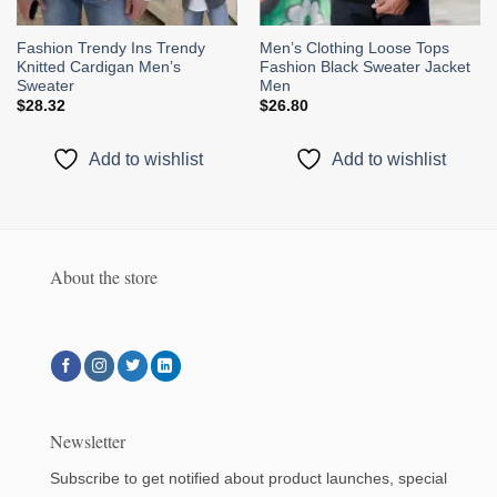
Fashion Trendy Ins Trendy
Men’s Clothing Loose Tops
Knitted Cardigan Men’s
Fashion Black Sweater Jacket
Sweater
Men
$
28.32
$
26.80
Add to wishlist
Add to wishlist
About the store
Newsletter
Subscribe to get notified about product launches, special