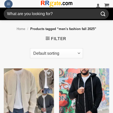
Skip
to
Search
content
for:
Home
/
Products tagged “men's fashion fall 2025”
FILTER
Add to
Add to
wishlist
wishlist