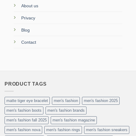
About us
Privacy
Blog
Contact
PRODUCT TAGS
matte tiger eye bracelet
men's fashion
men's fashion 2025
men's fashion boots
men's fashion brands
men's fashion fall 2025
men's fashion magazine
men's fashion nova
men's fashion rings
men's fashion sneakers