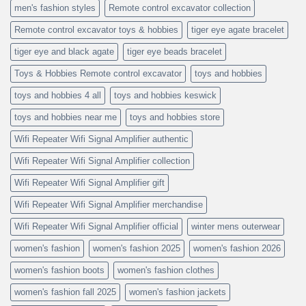
men's fashion styles
Remote control excavator collection
Remote control excavator toys & hobbies
tiger eye agate bracelet
tiger eye and black agate
tiger eye beads bracelet
Toys & Hobbies Remote control excavator
toys and hobbies
toys and hobbies 4 all
toys and hobbies keswick
toys and hobbies near me
toys and hobbies store
Wifi Repeater Wifi Signal Amplifier authentic
Wifi Repeater Wifi Signal Amplifier collection
Wifi Repeater Wifi Signal Amplifier gift
Wifi Repeater Wifi Signal Amplifier merchandise
Wifi Repeater Wifi Signal Amplifier official
winter mens outerwear
women's fashion
women's fashion 2025
women's fashion 2026
women's fashion boots
women's fashion clothes
women's fashion fall 2025
women's fashion jackets