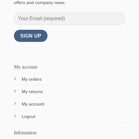
offers and company news.
My account
My orders
My returns
My account
Logout
Information