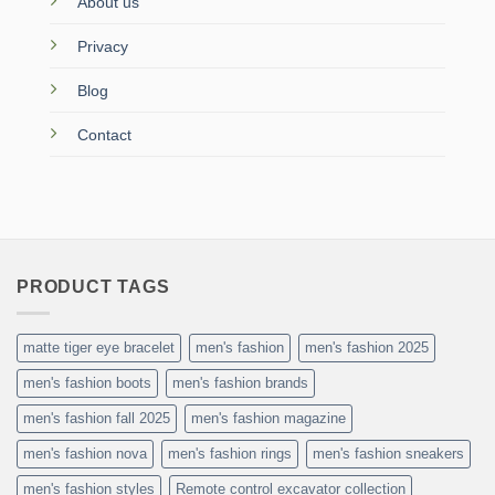
About us
Privacy
Blog
Contact
PRODUCT TAGS
matte tiger eye bracelet
men's fashion
men's fashion 2025
men's fashion boots
men's fashion brands
men's fashion fall 2025
men's fashion magazine
men's fashion nova
men's fashion rings
men's fashion sneakers
men's fashion styles
Remote control excavator collection