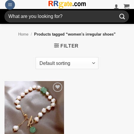
Skip
to
Search
content
for:
Home
/
Products tagged “women's irregular shoes”
FILTER
Add to
wishlist