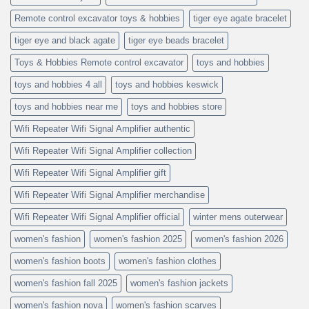
Remote control excavator toys & hobbies
tiger eye agate bracelet
tiger eye and black agate
tiger eye beads bracelet
Toys & Hobbies Remote control excavator
toys and hobbies
toys and hobbies 4 all
toys and hobbies keswick
toys and hobbies near me
toys and hobbies store
Wifi Repeater Wifi Signal Amplifier authentic
Wifi Repeater Wifi Signal Amplifier collection
Wifi Repeater Wifi Signal Amplifier gift
Wifi Repeater Wifi Signal Amplifier merchandise
Wifi Repeater Wifi Signal Amplifier official
winter mens outerwear
women's fashion
women's fashion 2025
women's fashion 2026
women's fashion boots
women's fashion clothes
women's fashion fall 2025
women's fashion jackets
women's fashion nova
women's fashion scarves