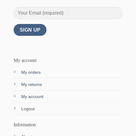
My account
My orders
My returns
My account
Logout
Information