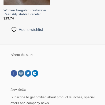
Women Irregular Freshwater
Pearl Adjustable Bracelet
$
29.74
Add to wishlist
About the store
Newsletter
Subscribe to get notified about product launches, special
offers and company news.