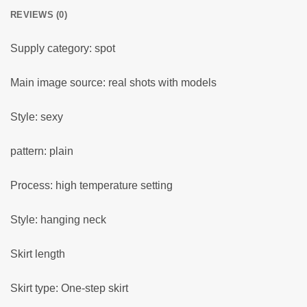
REVIEWS (0)
Supply category: spot
Main image source: real shots with models
Style: sexy
pattern: plain
Process: high temperature setting
Style: hanging neck
Skirt length
Skirt type: One-step skirt