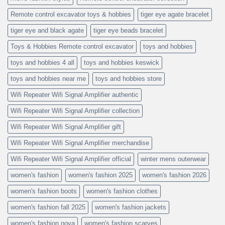
Remote control excavator toys & hobbies
tiger eye agate bracelet
tiger eye and black agate
tiger eye beads bracelet
Toys & Hobbies Remote control excavator
toys and hobbies
toys and hobbies 4 all
toys and hobbies keswick
toys and hobbies near me
toys and hobbies store
Wifi Repeater Wifi Signal Amplifier authentic
Wifi Repeater Wifi Signal Amplifier collection
Wifi Repeater Wifi Signal Amplifier gift
Wifi Repeater Wifi Signal Amplifier merchandise
Wifi Repeater Wifi Signal Amplifier official
winter mens outerwear
women's fashion
women's fashion 2025
women's fashion 2026
women's fashion boots
women's fashion clothes
women's fashion fall 2025
women's fashion jackets
women's fashion nova
women's fashion scarves