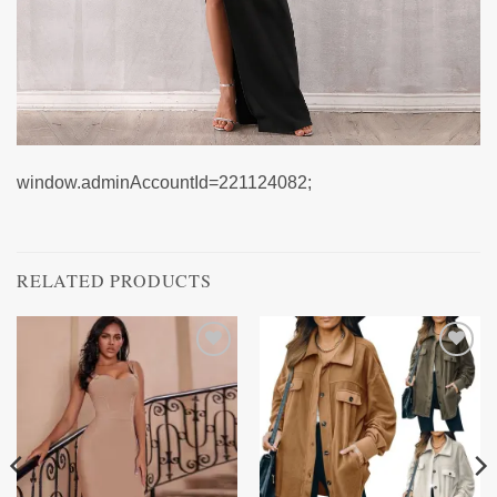
window.adminAccountId=221124082;
RELATED PRODUCTS
Add to
Add to
wishlist
wishlist