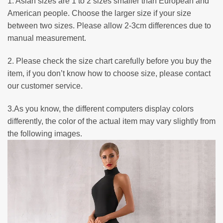
1. Asian sizes are 1 to 2 sizes smaller than European and
American people. Choose the larger size if your size
between two sizes. Please allow 2-3cm differences due to
manual measurement.
2. Please check the size chart carefully before you buy the
item, if you don’t know how to choose size, please contact
our customer service.
3.As you know, the different computers display colors
differently, the color of the actual item may vary slightly from
the following images.