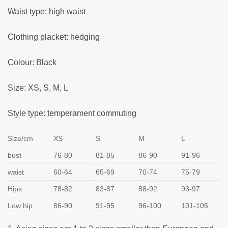
Waist type: high waist
Clothing placket: hedging
Colour: Black
Size: XS, S, M, L
Style type: temperament commuting
Size/cm
XS
S
M
L
bust
76-80
81-85
86-90
91-96
waist
60-64
65-69
70-74
75-79
Hips
78-82
83-87
88-92
93-97
Low hip
86-90
91-95
96-100
101-105