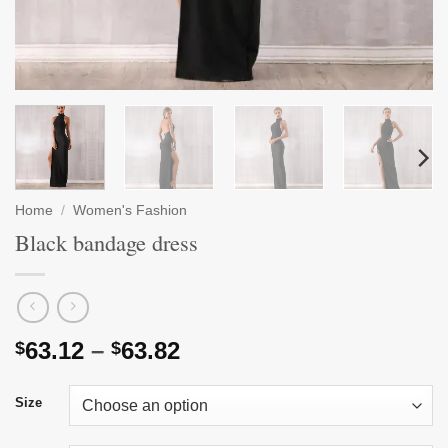
Home
/
Women's Fashion
Black bandage dress
Price
63.12
–
63.82
$
$
range:
$63.12
Size
through
$63.82