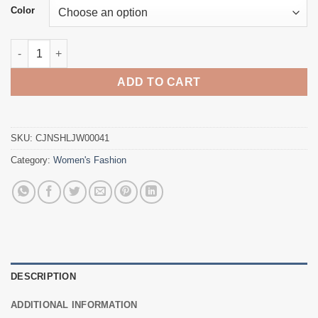
Color
Black bandage dress quantity
ADD TO CART
SKU:
CJNSHLJW00041
Category:
Women's Fashion
DESCRIPTION
ADDITIONAL INFORMATION