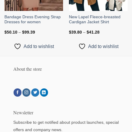
Bandage Dress Evening Strap
New Lapel Fleece-breasted
Dresses for women
Cardigan Jacket Shirt
Price
Price
$
50.10
–
$
99.39
$
39.80
–
$
41.28
range:
range:
$50.10
$39.80
through
through
Add to wishlist
Add to wishlist
$99.39
$41.28
About the store
Newsletter
Subscribe to get notified about product launches, special
offers and company news.