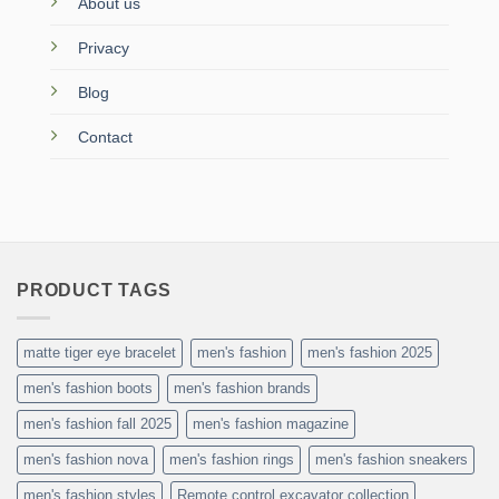
About us
Privacy
Blog
Contact
PRODUCT TAGS
matte tiger eye bracelet
men's fashion
men's fashion 2025
men's fashion boots
men's fashion brands
men's fashion fall 2025
men's fashion magazine
men's fashion nova
men's fashion rings
men's fashion sneakers
men's fashion styles
Remote control excavator collection