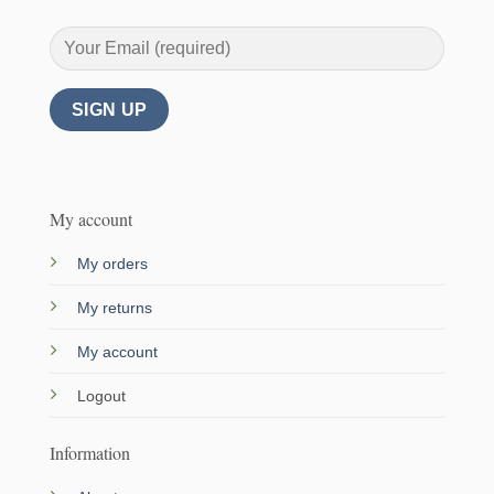
My account
My orders
My returns
My account
Logout
Information