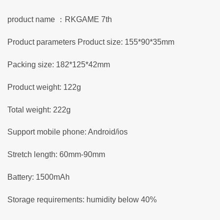
product name ：RKGAME 7th
Product parameters Product size: 155*90*35mm
Packing size: 182*125*42mm
Product weight: 122g
Total weight: 222g
Support mobile phone: Android/ios
Stretch length: 60mm-90mm
Battery: 1500mAh
Storage requirements: humidity below 40%