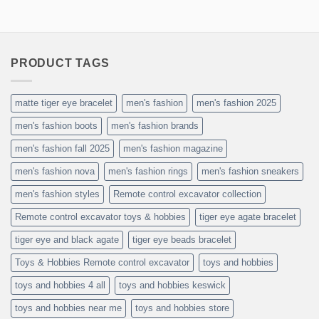
PRODUCT TAGS
matte tiger eye bracelet
men's fashion
men's fashion 2025
men's fashion boots
men's fashion brands
men's fashion fall 2025
men's fashion magazine
men's fashion nova
men's fashion rings
men's fashion sneakers
men's fashion styles
Remote control excavator collection
Remote control excavator toys & hobbies
tiger eye agate bracelet
tiger eye and black agate
tiger eye beads bracelet
Toys & Hobbies Remote control excavator
toys and hobbies
toys and hobbies 4 all
toys and hobbies keswick
toys and hobbies near me
toys and hobbies store