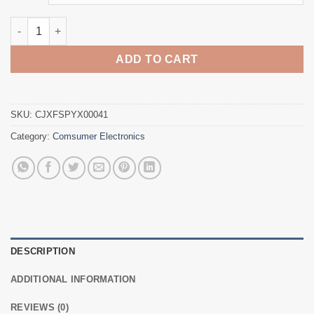
through
$29.54
The new 5 generation mobile phone game joystick joystick co
ADD TO CART
SKU:
CJXFSPYX00041
Category:
Comsumer Electronics
DESCRIPTION
ADDITIONAL INFORMATION
REVIEWS (0)