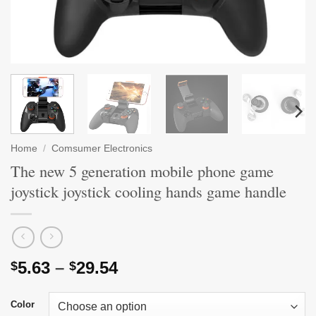
Home
/
Comsumer Electronics
The new 5 generation mobile phone game
joystick joystick cooling hands game handle
Price
5.63
–
29.54
$
$
range:
$5.63
Color