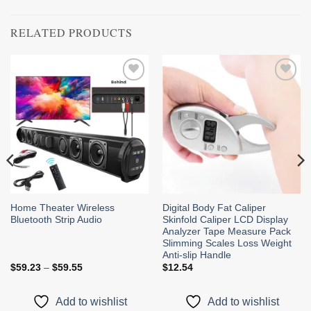
RELATED PRODUCTS
Add to
Add to
wishlist
wishlist
Home Theater Wireless
Digital Body Fat Caliper
Bluetooth Strip Audio
Skinfold Caliper LCD Display
Analyzer Tape Measure Pack
Slimming Scales Loss Weight
Anti-slip Handle
Price
$
59.23
–
$
59.55
$
12.54
range:
$59.23
through
Add to wishlist
Add to wishlist
$59.55