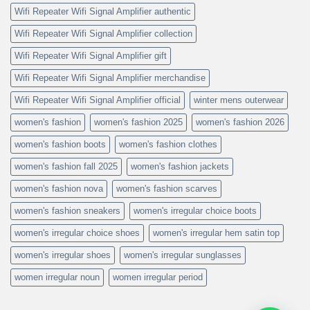
Wifi Repeater Wifi Signal Amplifier authentic
Wifi Repeater Wifi Signal Amplifier collection
Wifi Repeater Wifi Signal Amplifier gift
Wifi Repeater Wifi Signal Amplifier merchandise
Wifi Repeater Wifi Signal Amplifier official
winter mens outerwear
women's fashion
women's fashion 2025
women's fashion 2026
women's fashion boots
women's fashion clothes
women's fashion fall 2025
women's fashion jackets
women's fashion nova
women's fashion scarves
women's fashion sneakers
women's irregular choice boots
women's irregular choice shoes
women's irregular hem satin top
women's irregular shoes
women's irregular sunglasses
women irregular noun
women irregular period