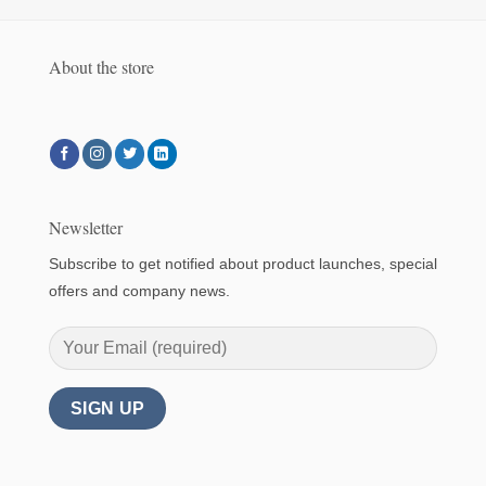
About the store
Newsletter
Subscribe to get notified about product launches, special
offers and company news.