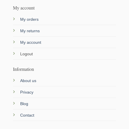
My account
My orders
My returns
My account
Logout
Information
About us
Privacy
Blog
Contact