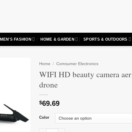
MEN’S FASHION
HOME & GARDEN
SPORTS & OUTDOORS
Home
/
Comsumer Electronics
WIFI HD beauty camera aer
Add to
drone
wishlist
69.69
$
Color
WIFI HD beauty camera aerial photography dr