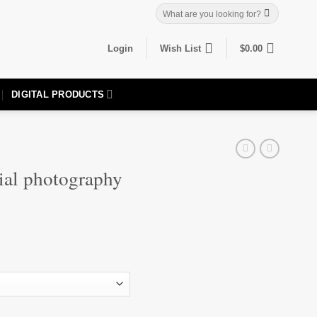
Search
for:
Login
Wish List
$
0.00
DIGITAL PRODUCTS
ial photography
one quantity