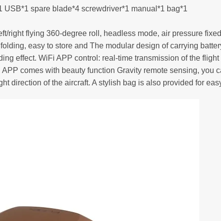
ng*1 USB*1 spare blade*4 screwdriver*1 manual*1 bag*1
rear/left/right flying 360-degree roll, headless mode, air pressure 
int folding, easy to store and The modular design of carrying bat
ing effect. WiFi APP control: real-time transmission of the flig
time. APP comes with beauty function Gravity remote sensing, you
ht direction of the aircraft. A stylish bag is also provided for easy