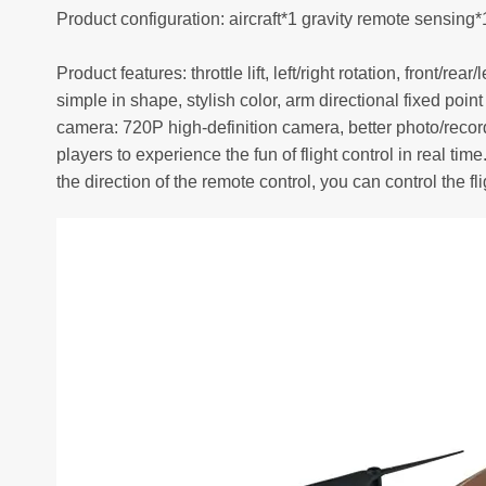
Product configuration: aircraft*1 gravity remote sensi
Product features: throttle lift, left/right rotation, front/
simple in shape, stylish color, arm directional fixed po
camera: 720P high-definition camera, better photo/record
players to experience the fun of flight control in real 
the direction of the remote control, you can control the flig