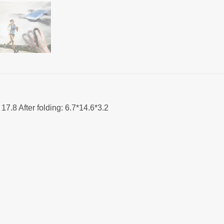
 17.8 After folding: 6.7*14.6*3.2