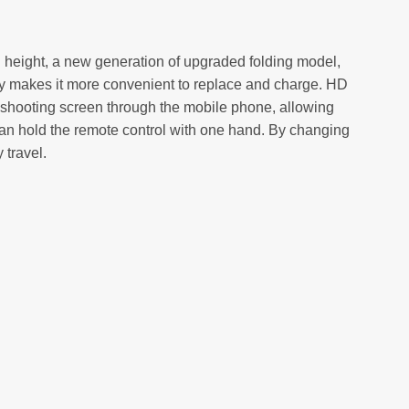
fixed height, a new generation of upgraded folding model,
tery makes it more convenient to replace and charge. HD
ht shooting screen through the mobile phone, allowing
 can hold the remote control with one hand. By changing
 travel.