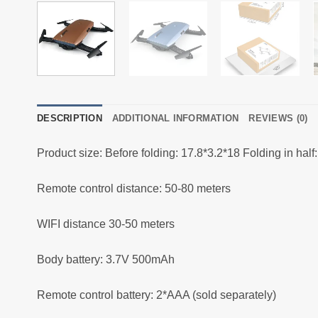
DESCRIPTION
ADDITIONAL INFORMATION
REVIEWS (0)
Product size: Before folding: 17.8*3.2*18 Folding in half:
Remote control distance: 50-80 meters
WIFI distance 30-50 meters
Body battery: 3.7V 500mAh
Remote control battery: 2*AAA (sold separately)