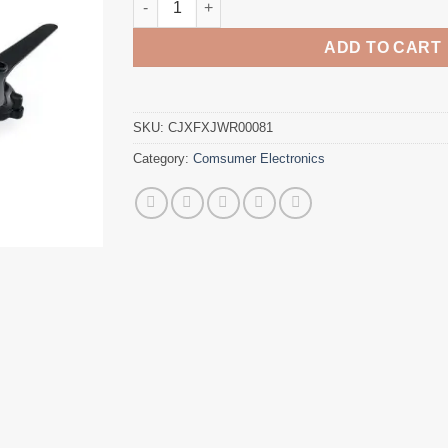
ADD TO CART
SKU:
CJXFXJWR00081
Category:
Comsumer Electronics