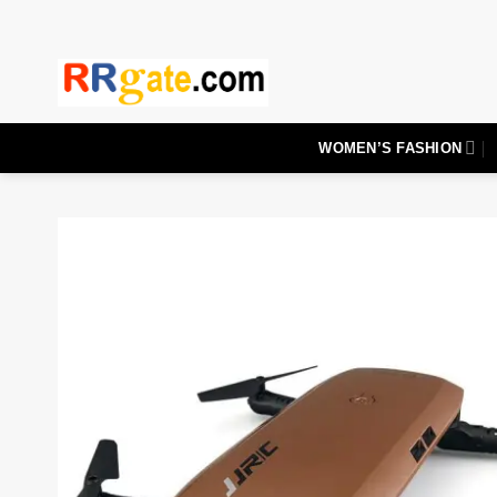
Skip
to
content
WOMEN’S FASHION